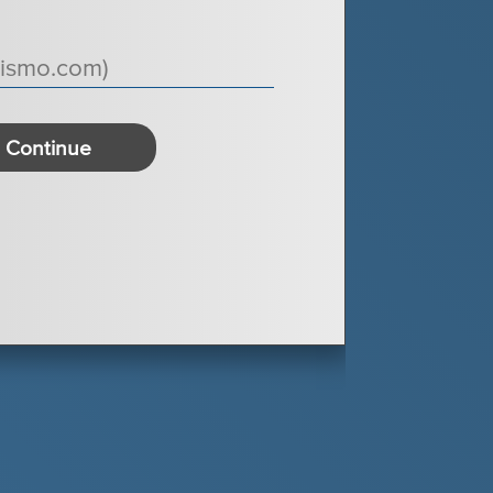
Continue