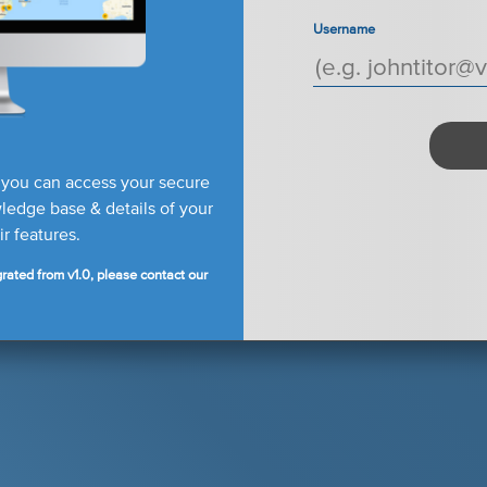
Username
 you can access your secure
edge base & details of your
r features.
rated from v1.0, please contact our