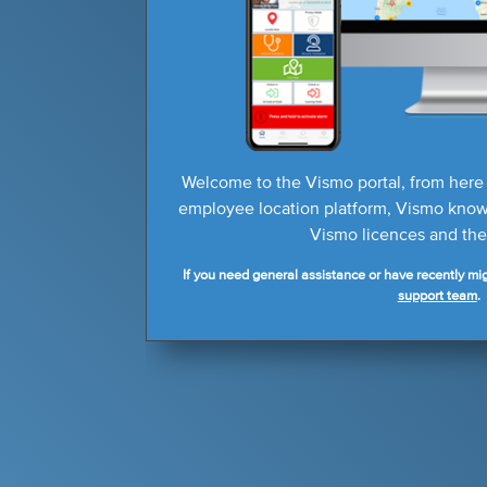
Welcome to the Vismo portal, from here
employee location platform, Vismo knowl
Vismo licences and thei
If you need general assistance or have recently mig
support team
.