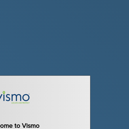
ome to Vismo