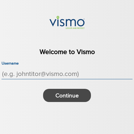
Welcome to Vismo
Username
Continue